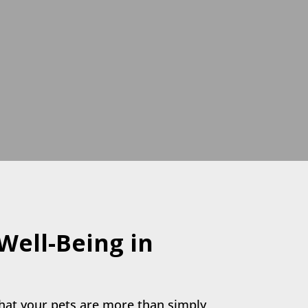
 Well-Being in
hat your pets are more than simply