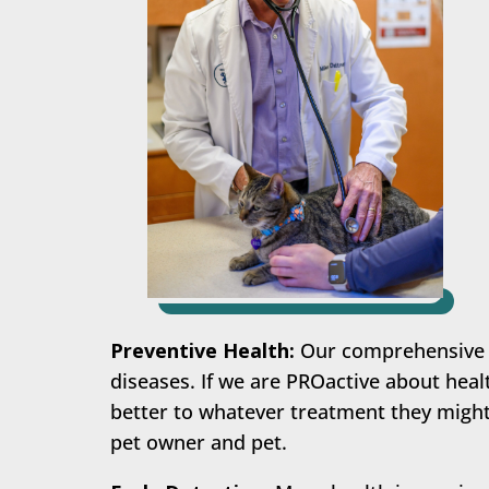
Preventive Health:
Our comprehensive W
diseases. If we are PROactive about healt
better to whatever treatment they might 
pet owner and pet.