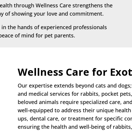
health through Wellness Care strengthens the
way of showing your love and commitment.
 in the hands of experienced professionals
 peace of mind for pet parents.
Wellness Care for Exot
Our expertise extends beyond cats and dogs; 
and medical services for rabbits, pocket pets
beloved animals require specialized care, an
well-equipped to address their unique health
ups, dental care, or treatment for specific co
ensuring the health and well-being of rabbits,