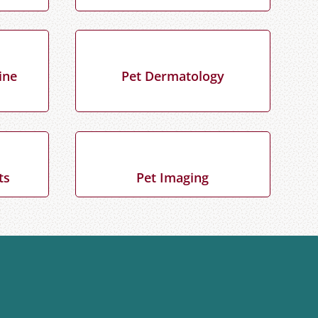
ine
Pet Dermatology
ts
Pet Imaging