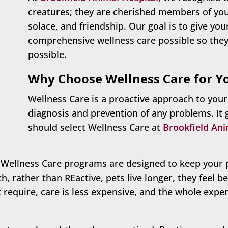
creatures; they are cherished members of your 
solace, and friendship. Our goal is to give yo
comprehensive wellness care possible so they c
possible.
Why Choose Wellness Care for Y
Wellness Care is a proactive approach to your
diagnosis and prevention of any problems. It
should select Wellness Care at
Brookfield Ani
ellness Care programs are designed to keep your 
h, rather than REactive, pets live longer, they feel be
require, care is less expensive, and the whole exper