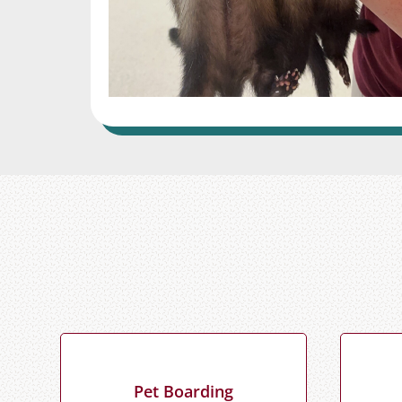
Pet Boarding