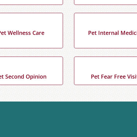
Pet Wellness Care
Pet Internal Medic
et Second Opinion
Pet Fear Free Visi