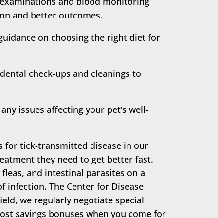
l examinations and blood monitoring
tion and better outcomes.
guidance on choosing the right diet for
dental check-ups and cleanings to
any issues affecting your pet’s well-
s for tick-transmitted disease in our
eatment they need to get better fast.
 fleas, and intestinal parasites on a
f infection. The Center for Disease
eld, we regularly negotiate special
e cost savings bonuses when you come for