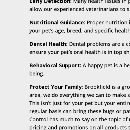
Early Detection:
Many health issues in 
allow our experienced veterinarians to s
Nutritional Guidance:
Proper nutrition 
your pet’s age, breed, and specific healt
Dental Health:
Dental problems are a c
ensure your pet’s oral health is in top s
Behavioral Support:
A happy pet is a he
being.
Protect Your Family:
Brookfield is a gro
area, we do everything we can to make su
This isn’t just for your pet but your enti
regular basis can bring these bugs or pa
Control has much to say on the topic of 
pricing and promotions on all products t