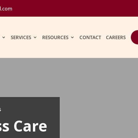
l.com
SERVICES
RESOURCES
CONTACT
CAREERS
s
ss Care