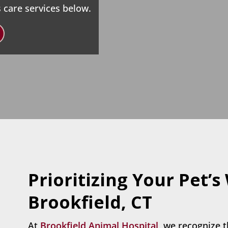
 care services below.
Prioritizing Your Pet’s
Brookfield, CT
At
Brookfield Animal Hospital,
we recognize t