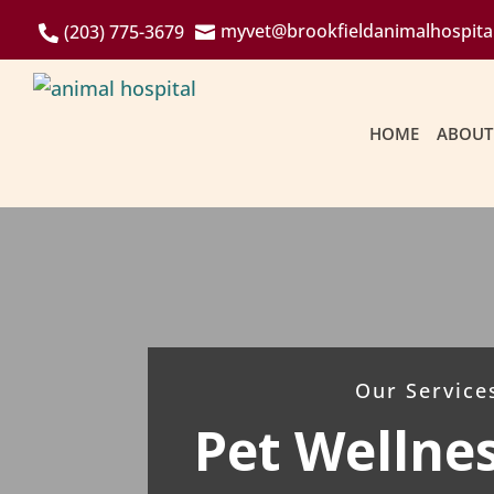
myvet@brookfieldanimalhospita
(203) 775-3679


HOME
ABOUT
Our Service
Pet Wellne