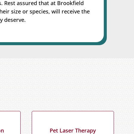
s. Rest assured that at Brookfield
heir size or species, will receive the
y deserve.
on
Pet Laser Therapy