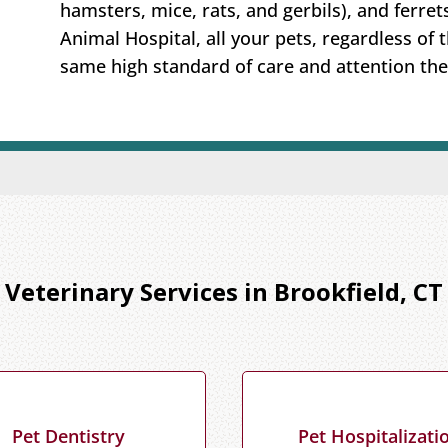
hamsters, mice, rats, and gerbils), and ferret
Animal Hospital, all your pets, regardless of t
same high standard of care and attention the
Veterinary Services in Brookfield, CT
Pet Dentistry
Pet Hospitalizati