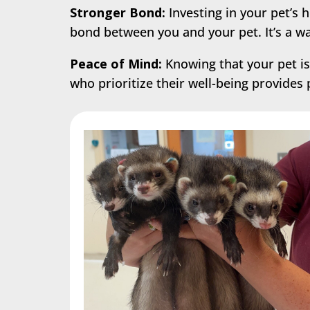
Stronger Bond:
Investing in your pet’s 
bond between you and your pet. It’s a 
Peace of Mind:
Knowing that your pet is
who prioritize their well-being provides