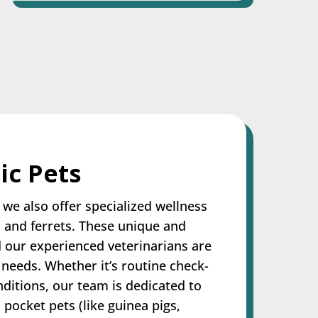
ic Pets
we also offer specialized wellness
, and ferrets. These unique and
d our experienced veterinarians are
 needs. Whether it’s routine check-
nditions, our team is dedicated to
 pocket pets (like guinea pigs,