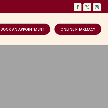
BOOK AN APPOINTMENT
ONLINE PHARMACY