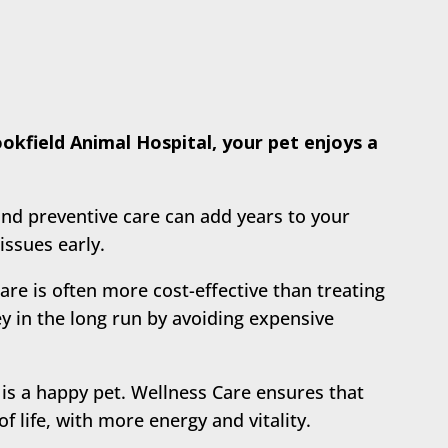
kfield Animal Hospital, your pet enjoys a
nd preventive care can add years to your
issues early.
are is often more cost-effective than treating
y in the long run by avoiding expensive
 is a happy pet. Wellness Care ensures that
of life, with more energy and vitality.