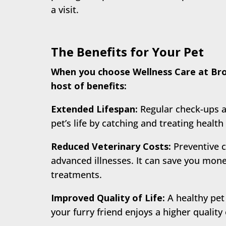
a visit.
The Benefits for Your Pet
When you choose Wellness Care at Broo
host of benefits:
Extended Lifespan:
Regular check-ups a
pet’s life by catching and treating health 
Reduced Veterinary Costs:
Preventive c
advanced illnesses. It can save you mone
treatments.
Improved Quality of Life:
A healthy pet
your furry friend enjoys a higher quality 