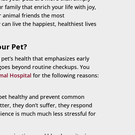
family that enrich your life with joy,
ur animal friends the most
an live the happiest, healthiest lives
our Pet?
 pet’s health that emphasizes early
 goes beyond routine checkups. You
mal Hospital
for the following reasons:
pet healthy and prevent common
tter, they don’t suffer, they respond
ience is much much less stressful for