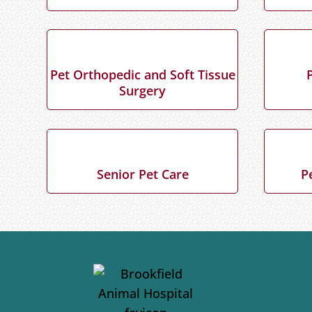
Pet Orthopedic and Soft Tissue
Surgery
Senior Pet Care
P