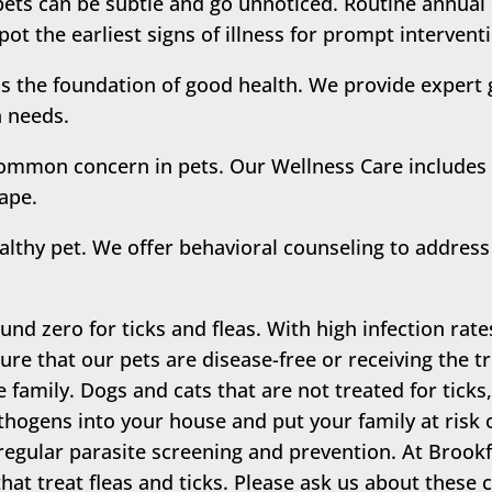
pets can be subtle and go unnoticed. Routine annua
pot the earliest signs of illness for prompt interven
is the foundation of good health. We provide expert 
h needs.
ommon concern in pets. Our Wellness Care includes 
hape.
althy pet. We offer behavioral counseling to address 
und zero for ticks and fleas. With high infection rate
re that our pets are disease-free or receiving the tr
re family. Dogs and cats that are not treated for ticks,
thogens into your house and put your family at risk o
regular parasite screening and prevention. At Brookfi
hat treat fleas and ticks. Please ask us about thes