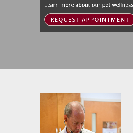
Learn more about our pet wellness
REQUEST APPOINTMENT